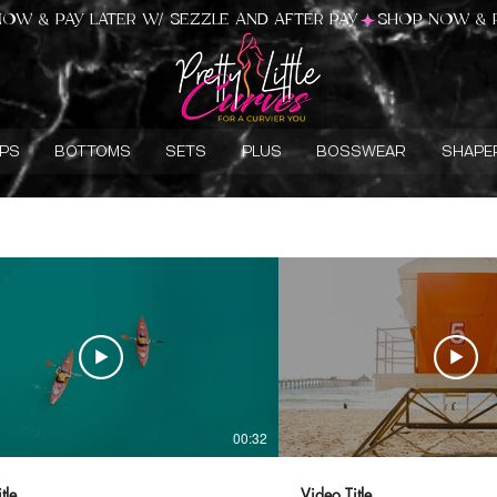
PS
BOTTOMS
SETS
PLUS
BOSSWEAR
SHAPE
00:32
tle
Video Title