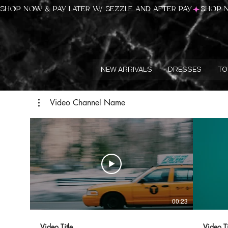
SHOP NOW & PAY LATER W/ SEZZLE AND AFTER PAY
NEW ARRIVALS
DRESSES
TO
Video Channel Name
00:23
Video Title
Video Ti