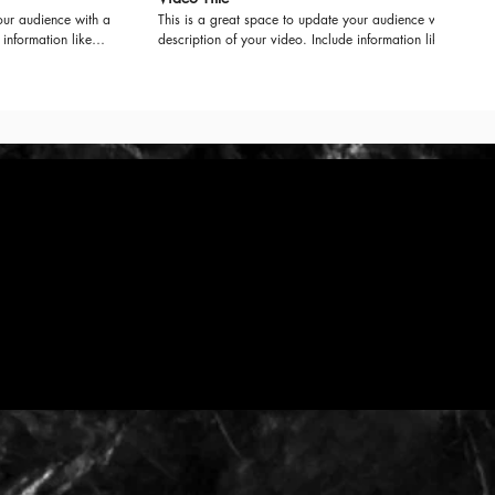
our audience with a
This is a great space to update your audience with a
 information like
description of your video. Include information like
uced it, where it
what the video is about, who produced it, where it
e for viewers.
was filmed, and why it’s a must-see for viewers.
your professional
Remember this is a showcase for your professional
g language that
work, so be sure to use intriguing language that
 to sit back and
engages viewers and invites them to sit back and
enjoy.