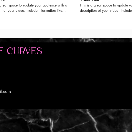
 great space to update your audience with a
This is a great space to update y
on of your video. Include information like
description of your video. Include
video is about, who produced it, where it
what the video is about, who prod
d, and why it’s a must-see for viewers.
was filmed, and why it’s a must-se
this is a showcase for your professional
Remember this is a showcase for 
be sure to use intriguing language that
work, so be sure to use intriguin
iewers and invites them to sit back and
engages viewers and invites them
enjoy.
E CURVES
il.com