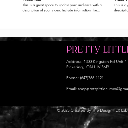
This is a great space to update your audience with a
This is a
description of your video. Include information like
descripti
what the video is about, who produced it, where it
what the 
was filmed, and why it’s a must-see for viewers.
was filme
Remember this is a showcase for your professional
Remember 
work, so be sure to use intriguing language that
work, so 
engages viewers and invites them to sit back and
engages v
enjoy.
enjoy.
PRETTY LITTL
Address: 1300 Kingston Rd Unit 4
Pickering, ON L1V 3M9
Phone: (647)766-1121
Email:
shopprettylittlecurves@gma
© 2025 Created by The DesignHER Lab