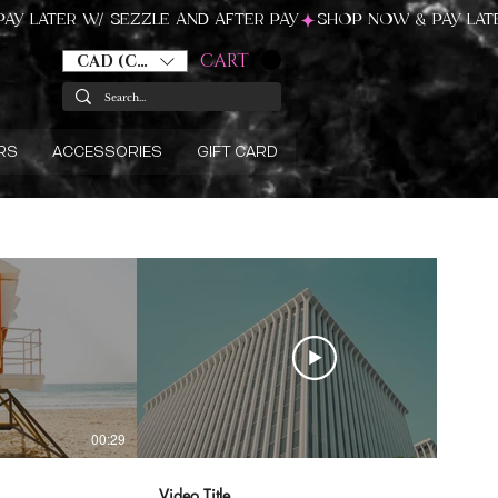
CART
CAD (C$)
RS
ACCESSORIES
GIFT CARD
00:29
00:31
Video Title