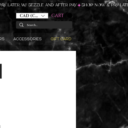
CART
CAD (C$)
RS
ACCESSORIES
GIFT CARD
d