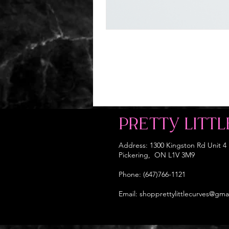
PRETTY LITTL
Address: 1300 Kingston Rd Unit 4
Pickering, ON L1V 3M9
Phone: (647)766-1121
Email:
shopprettylittlecurves@gma