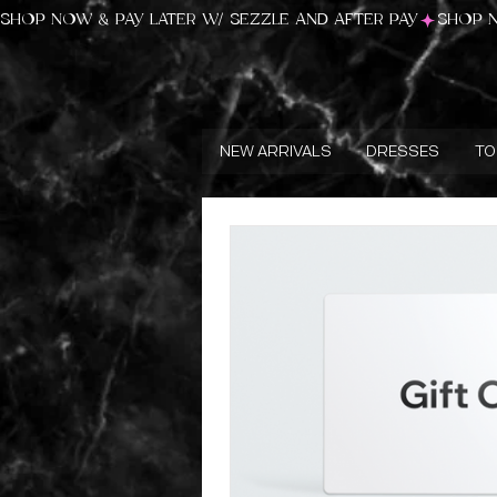
SHOP NOW & PAY LATER W/ SEZZLE AND AFTER PAY
NEW ARRIVALS
DRESSES
TO