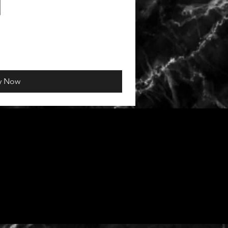
y Now