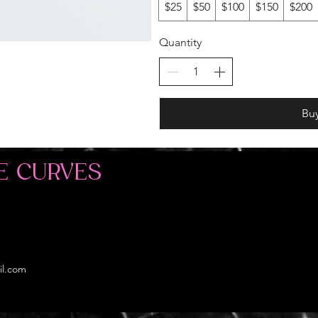
$25
$50
$100
$150
$200
Quantity
Bu
E CURVES
il.com