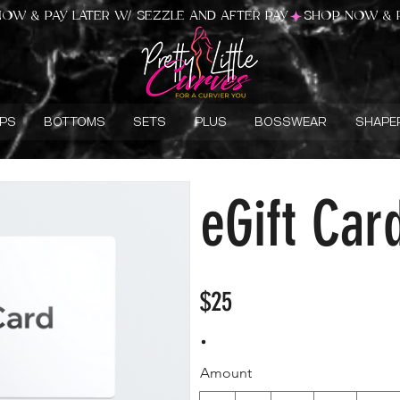
PS
BOTTOMS
SETS
PLUS
BOSSWEAR
SHAPE
eGift Car
$25
Amount