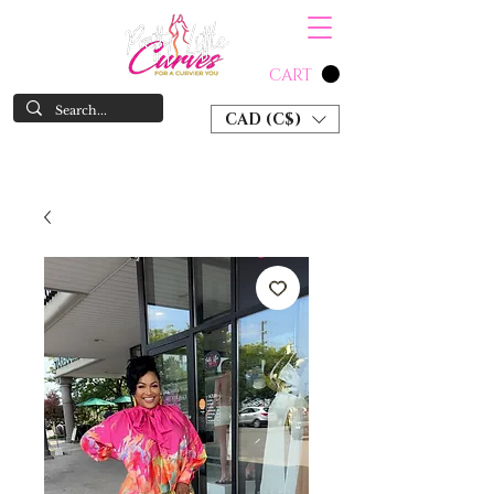
CART
CAD (C$)
SHOP NOW & PAY LATER W/ SEZZLE AND AFTER PAY