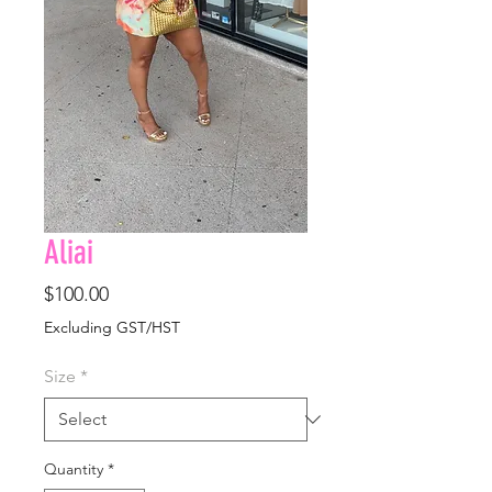
Aliai
Price
$100.00
Excluding GST/HST
Size
*
Quantity
*