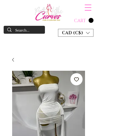
CART
CAD (C$)
SHOP NOW & PAY LATER W/ SEZZLE AND AFTER PAY