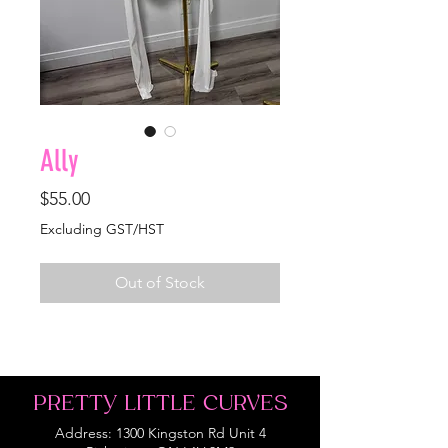
Ally
Price
$55.00
Excluding GST/HST
Out of Stock
PRETTY LITTLE CURVES
Address: 1300 Kingston Rd Unit 4