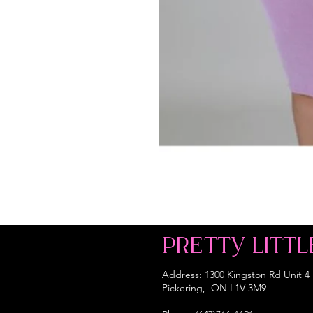
PRETTY LITTL
Address: 1300 Kingston Rd Unit 4
Pickering, ON L1V 3M9