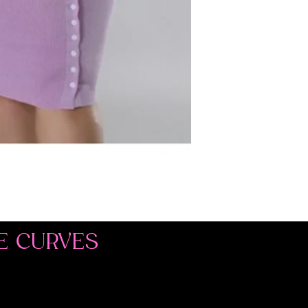
E CURVES