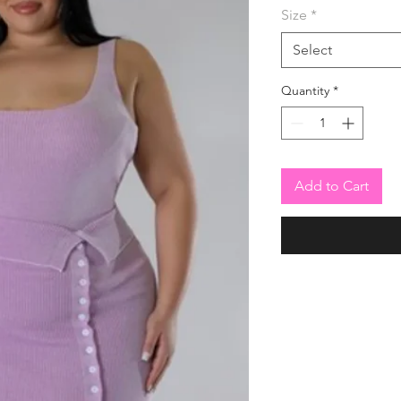
Size
*
Select
Quantity
*
Add to Cart