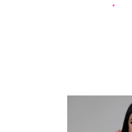
SHOP NOW & PAY LATER W/ SEZZLE AND AFTER PAY
NEW ARRIVALS
DRESSES
TO