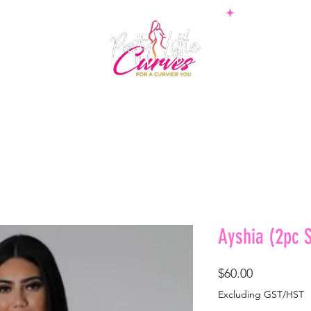
PS
BOTTOMS
SETS
PLUS
BOSSWEAR
SHAPE
Ayshia (2pc S
Price
$60.00
Excluding GST/HST