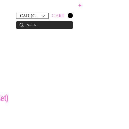
CART
CAD (C$)
RS
ACCESSORIES
GIFT CARD
et)