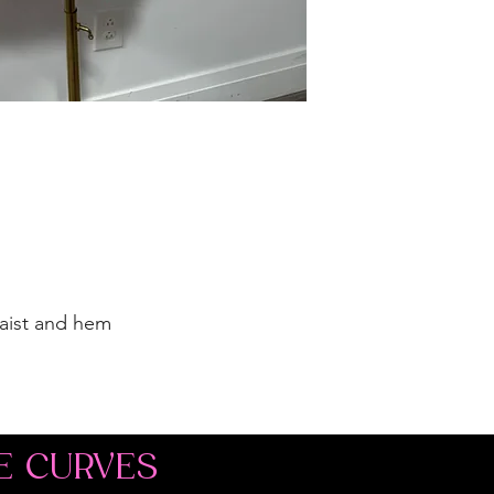
waist and hem
E CURVES