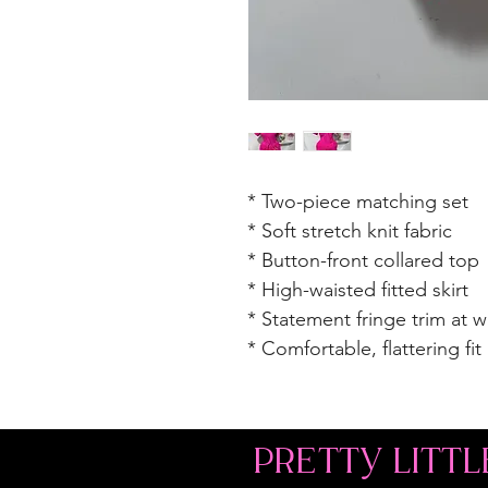
* Two-piece matching set
* Soft stretch knit fabric
* Button-front collared top
* High-waisted fitted skirt
* Statement fringe trim at 
* Comfortable, flattering fit
PRETTY LITTL