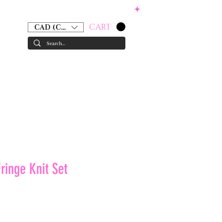
CART
CAD (C$)
RS
ACCESSORIES
GIFT CARD
ringe Knit Set