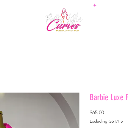
PS
BOTTOMS
SETS
PLUS
BOSSWEAR
SHAPE
Barbie Luxe F
Price
$65.00
Excluding GST/HST