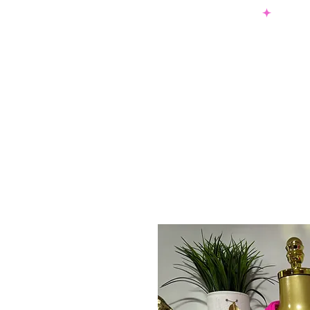
SHOP NOW & PAY LATER W/ SEZZLE AND AFTER PAY
NEW ARRIVALS
DRESSES
TO