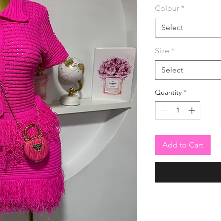
Colour
*
Select
Size
*
Select
Quantity
*
Add to Cart