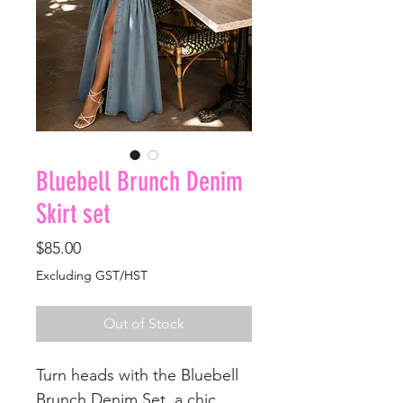
Bluebell Brunch Denim
Skirt set
Price
$85.00
Excluding GST/HST
Out of Stock
Turn heads with the Bluebell
Brunch Denim Set, a chic