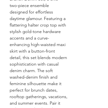
two-piece ensemble
designed for effortless
daytime glamour. Featuring a
flattering halter crop top with
stylish gold-tone hardware
accents and a curve-
enhancing high-waisted maxi
skirt with a button-front
detail, this set blends modern
sophistication with casual
denim charm. The soft
washed-denim finish and
feminine silhouette make it
perfect for brunch dates,
rooftop gatherings, vacations,
and summer events. Pair it