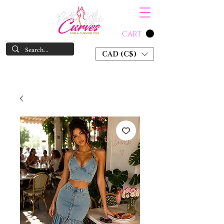
CART
CAD (C$)
SHOP NOW & PAY LATER W/ SEZZLE AND AFTER PAY