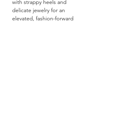
with strappy heels and
delicate jewelry for an
elevated, fashion-forward
look.
PRETTY LITTLE CURVES
Address: 1300 Kingston Rd Unit 4
Pickering, ON L1V 3M9
Phone:
(647)766-1121
Email:
shopprettylittlecurves@gmail.com