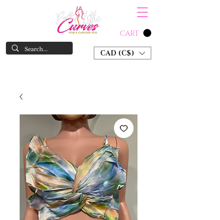
CART
CAD (C$)
SHOP NOW & PAY LATER W/ SEZZLE AND AFTER PAY