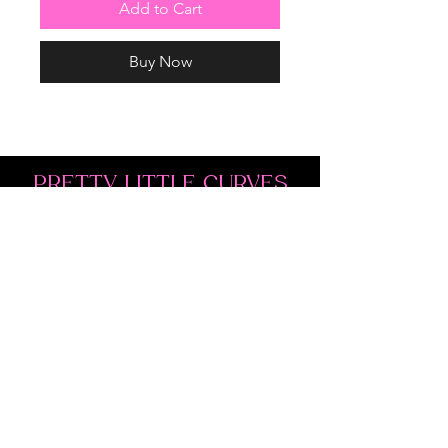
Add to Cart
Buy Now
PRETTY LITTLE CURVES
Address: 1300 Kingston Rd Unit 4
Pickering, ON L1V 3M9
Phone:
(647)766-1121
Email:
shopprettylittlecurves@gmail.com