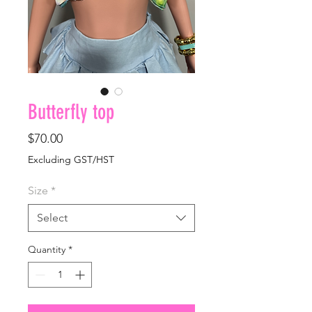
Butterfly top
Price
$70.00
Excluding GST/HST
Size
*
Select
Quantity
*