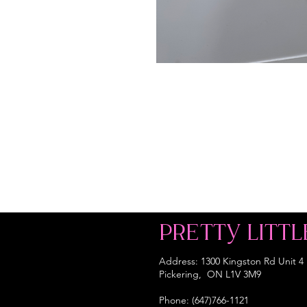
PRETTY LITTL
Address: 1300 Kingston Rd Unit 4
Pickering, ON L1V 3M9
Phone: (647)766-1121