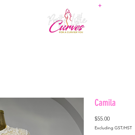
PS
BOTTOMS
SETS
PLUS
BOSSWEAR
SHAPE
Camila
Price
$55.00
Excluding GST/HST