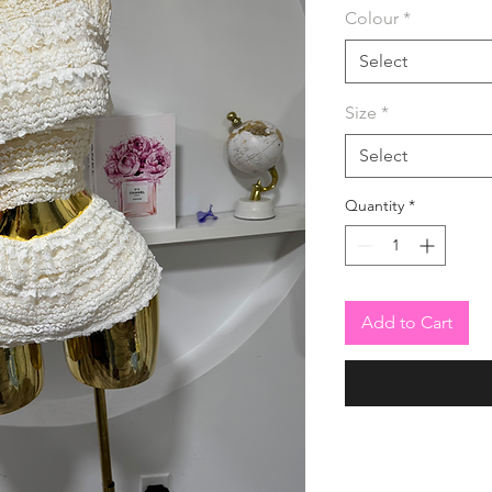
Colour
*
Select
Size
*
Select
Quantity
*
Add to Cart