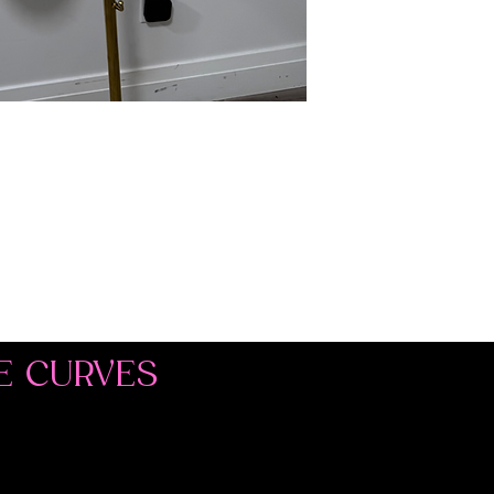
E CURVES