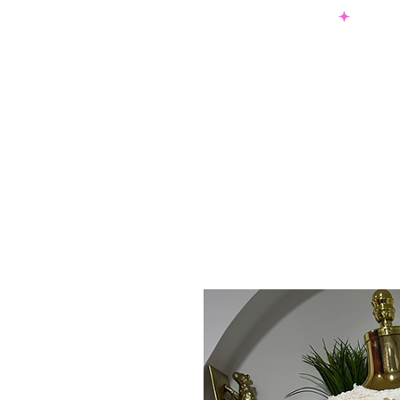
SHOP NOW & PAY LATER W/ SEZZLE AND AFTER PAY
NEW ARRIVALS
DRESSES
TO