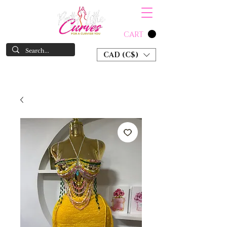
CART
CAD (C$)
SHOP NOW & PAY LATER W/ SEZZLE AND AFTER PAY