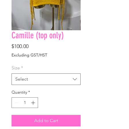
Camille (top only)
Price
$100.00
Excluding GST/HST
Size
*
Select
Quantity
*
Add to Cart