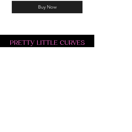
Buy Now
PRETTY LITTLE CURVES
Address: 1300 Kingston Rd Unit 4
Pickering, ON L1V 3M9
Phone:
(647)766-1121
Email:
shopprettylittlecurves@gmail.com