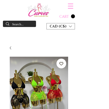
CART
CAD (C$)
SHOP NOW & PAY LATER W/ SEZZLE AND AFTER PAY