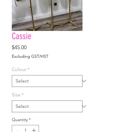
Cassie
Price
$45.00
Excluding GST/HST
Colour
*
Size
*
Quantity
*