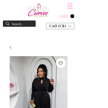
CART
CAD (C$)
SHOP NOW & PAY LATER W/ SEZZLE AND AFTER PAY