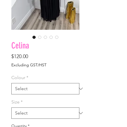
Celina
Price
$120.00
Excluding GST/HST
Colour
*
Size
*
Quantity
*