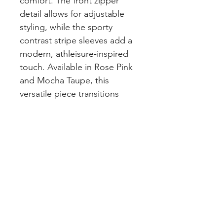
comfort. The front zipper
detail allows for adjustable
styling, while the sporty
contrast stripe sleeves add a
modern, athleisure-inspired
touch. Available in Rose Pink
and Mocha Taupe, this
versatile piece transitions
seamlessly from errands and
brunch dates to travel days
and casual outings.
PRETTY LITTLE CURVES
Address: 1300 Kingston Rd Unit 4
Pickering, ON L1V 3M9