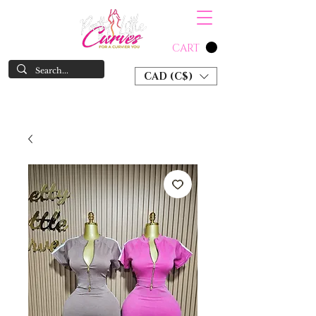
CART
CAD (C$)
SHOP NOW & PAY LATER W/ SEZZLE AND AFTER PAY