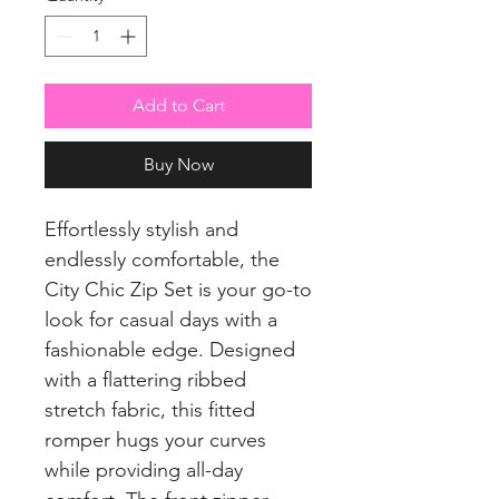
Add to Cart
Buy Now
Effortlessly stylish and
endlessly comfortable, the
City Chic Zip Set is your go-to
look for casual days with a
fashionable edge. Designed
with a flattering ribbed
stretch fabric, this fitted
romper hugs your curves
while providing all-day