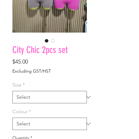
City Chic 2pcs set
Price
$45.00
Excluding GST/HST
Size
*
Colour
*
Quantity
*