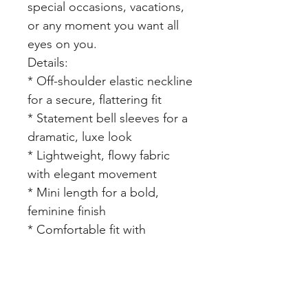
special occasions, vacations,
or any moment you want all
eyes on you.
Details:
* Off-shoulder elastic neckline
for a secure, flattering fit
* Statement bell sleeves for a
dramatic, luxe look
* Lightweight, flowy fabric
with elegant movement
* Mini length for a bold,
feminine finish
* Comfortable fit with
elevated styling
Style Tip: Pair with gold heels,
statement earrings, and a
mini bag for a full luxury “rich