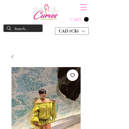
CART
CAD (C$)
SHOP NOW & PAY LATER W/ SEZZLE AND AFTER PAY