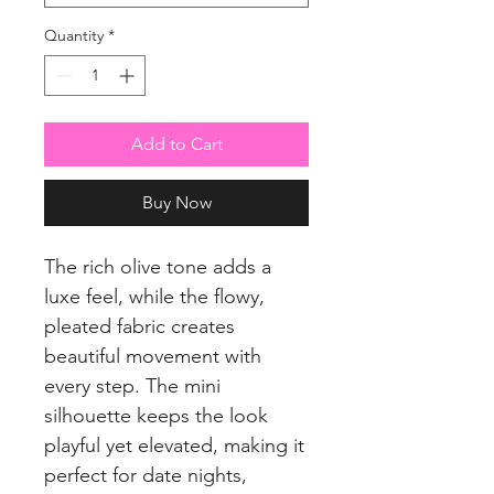
Quantity
*
Add to Cart
Buy Now
The rich olive tone adds a
luxe feel, while the flowy,
pleated fabric creates
beautiful movement with
every step. The mini
silhouette keeps the look
playful yet elevated, making it
perfect for date nights,