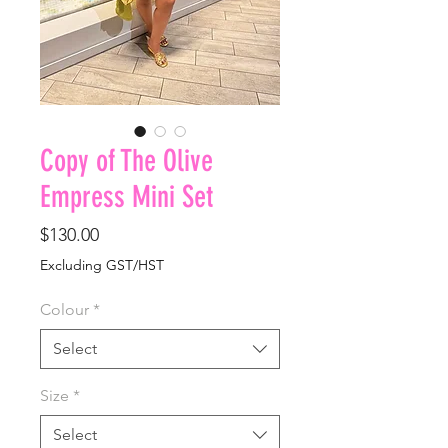
Copy of The Olive
Empress Mini Set
Price
$130.00
Excluding GST/HST
Colour
*
Select
Size
*
Select