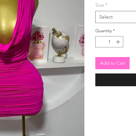
Size
*
Select
Quantity
*
Add to Cart