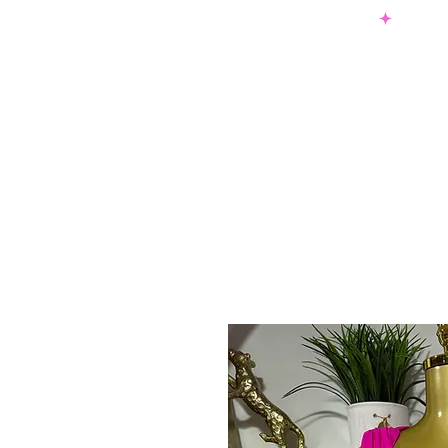
SHOP NOW & PAY LATER W/ SEZZLE AND AFTER PAY
NEW ARRIVALS
DRESSES
TO