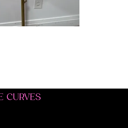
E CURVES