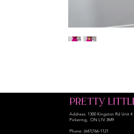
PRETTY LITTL
Address: 1300 Kingston Rd Unit 4
Pickering, ON L1V 3M9
Phone: (647)766-1121