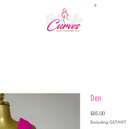
PS
BOTTOMS
SETS
PLUS
BOSSWEAR
SHAPE
Den
Price
$85.00
Excluding GST/HST