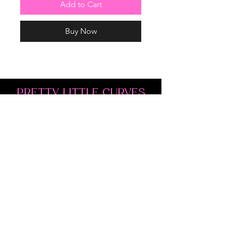
Add to Cart
Buy Now
PRETTY LITTLE CURVES
Address: 1300 Kingston Rd Unit 4
Pickering, ON L1V 3M9
Phone:
(647)766-1121
Email:
shopprettylittlecurves@gmail.com