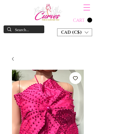
CART
CAD (C$)
SHOP NOW & PAY LATER W/ SEZZLE AND AFTER PAY