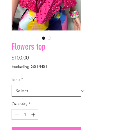
Flowers top
Price
$100.00
Excluding GST/HST
Size
*
Quantity
*