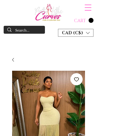
CART
CAD (C$)
SHOP NOW & PAY LATER W/ SEZZLE AND AFTER PAY