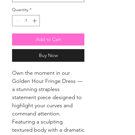
Quantity
*
Add to Cart
Buy Now
Own the moment in our
Golden Hour Fringe Dress —
a stunning strapless
statement piece designed to
highlight your curves and
command attention.
Featuring a sculpting
textured body with a dramatic