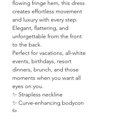
flowing fringe hem, this dress
creates effortless movement
and luxury with every step.
Elegant, flattering, and
unforgettable from the front
to the back.
Perfect for vacations, all-white
events, birthdays, resort
dinners, brunch, and those
moments when you want all
eyes on you.
✨ Strapless neckline
✨ Curve-enhancing bodycon
fit
✨ Statement fringe detail
✨ Soft stretch for comfort
✨ Lightweight & easy to wear