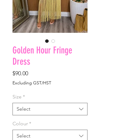
Golden Hour Fringe
Dress
Price
$90.00
Excluding GST/HST
Size
*
Select
Colour
*
Select