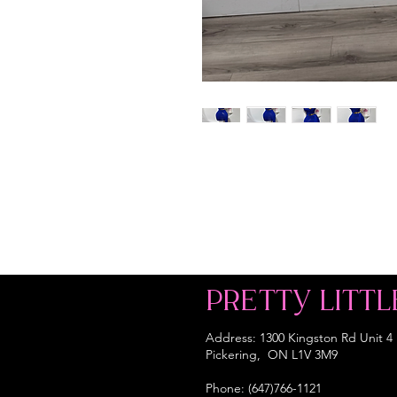
PRETTY LITTL
Address: 1300 Kingston Rd Unit 4
Pickering, ON L1V 3M9
Phone: (647)766-1121