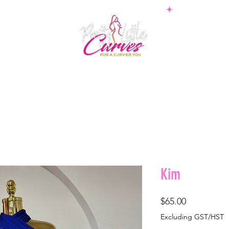
PS
BOTTOMS
SETS
PLUS
BOSSWEAR
SHAPE
Kim
Price
$65.00
Excluding GST/HST