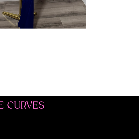
E CURVES