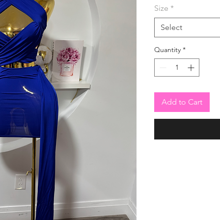
Size
*
Select
Quantity
*
Add to Cart