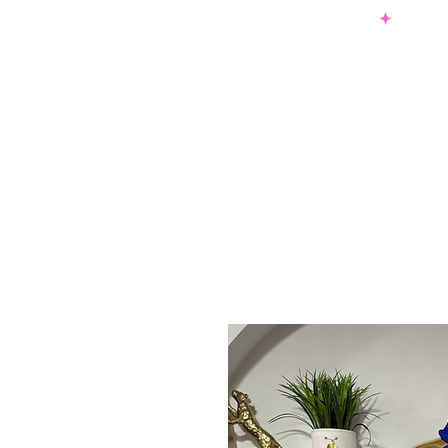
SHOP NOW & PAY LATER W/ SEZZLE AND AFTER PAY
NEW ARRIVALS
DRESSES
TO