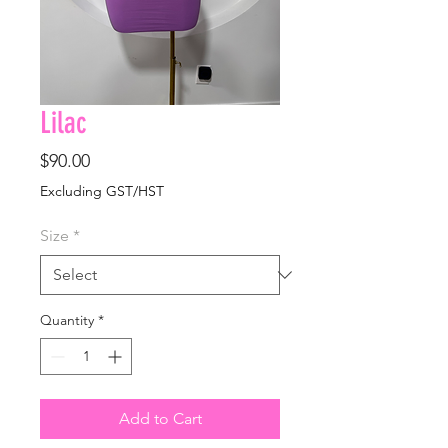
Lilac
Price
$90.00
Excluding GST/HST
Size
*
Quantity
*
Add to Cart