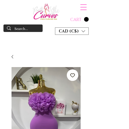
CART
CAD (C$)
SHOP NOW & PAY LATER W/ SEZZLE AND AFTER PAY