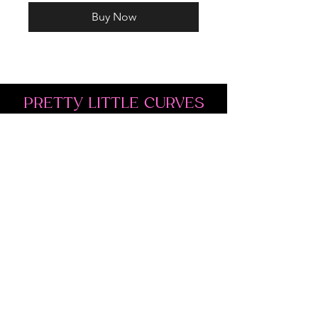
Buy Now
PRETTY LITTLE CURVES
Address: 1300 Kingston Rd Unit 4
Pickering, ON L1V 3M9
Phone:
(647)766-1121
Email:
shopprettylittlecurves@gmail.com