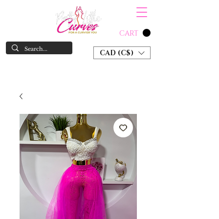
CART
CAD (C$)
SHOP NOW & PAY LATER W/ SEZZLE AND AFTER PAY