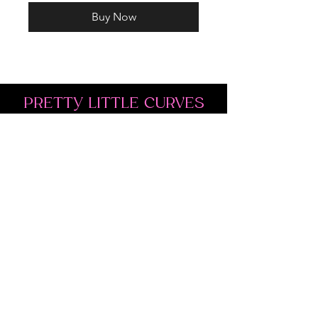
Buy Now
PRETTY LITTLE CURVES
Address: 1300 Kingston Rd Unit 4
Pickering, ON L1V 3M9
Phone:
(647)766-1121
Email:
shopprettylittlecurves@gmail.com