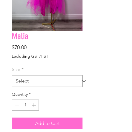
Malia
Price
$70.00
Excluding GST/HST
Size
*
Quantity
*
Add to Cart