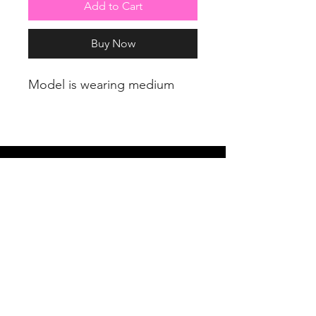
Add to Cart
Buy Now
Model is wearing medium
PRETTY LITTLE CURVES
Address: 1300 Kingston Rd Unit 4
Pickering, ON L1V 3M9
Phone:
(647)766-1121
Email:
shopprettylittlecurves@gmail.com