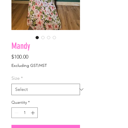
Mandy
Price
$100.00
Excluding GST/HST
Size
*
Quantity
*