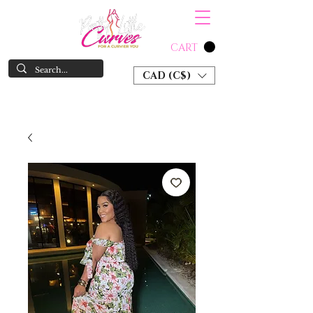
CART
CAD (C$)
SHOP NOW & PAY LATER W/ SEZZLE AND AFTER PAY