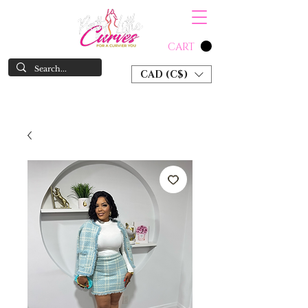
CART
CAD (C$)
SHOP NOW & PAY LATER W/ SEZZLE AND AFTER PAY