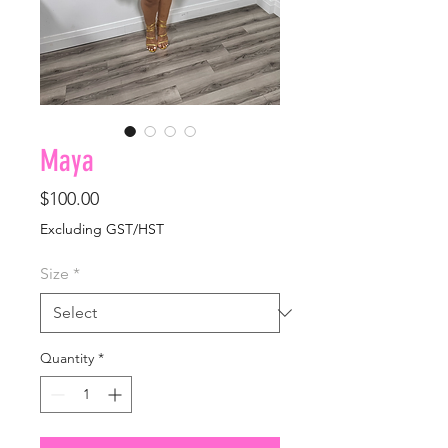
Maya
Price
$100.00
Excluding GST/HST
Size
*
Quantity
*