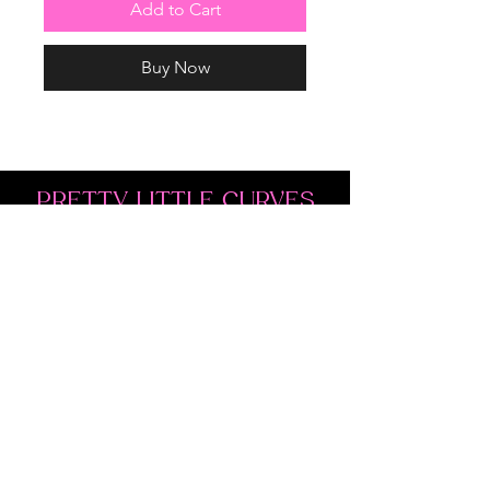
Add to Cart
Buy Now
PRETTY LITTLE CURVES
Address: 1300 Kingston Rd Unit 4
Pickering, ON L1V 3M9
Phone:
(647)766-1121
Email:
shopprettylittlecurves@gmail.com