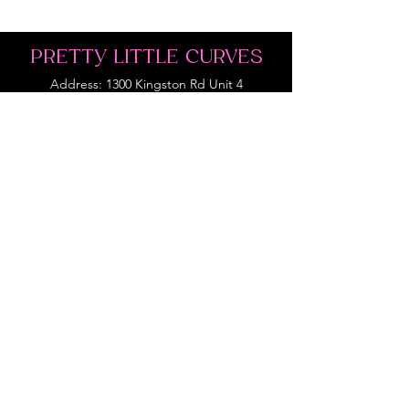
PRETTY LITTLE CURVES
Address: 1300 Kingston Rd Unit 4
Pickering, ON L1V 3M9
Phone:
(647)766-1121
Email:
shopprettylittlecurves@gmail.com