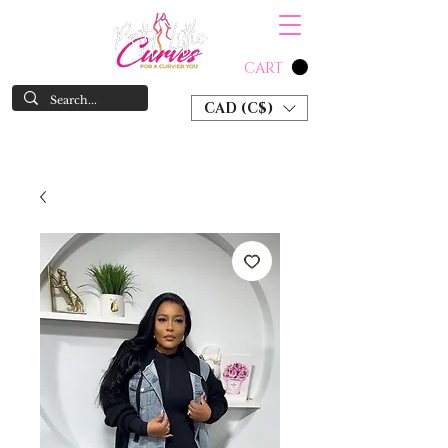
CART
CAD (C$)
SHOP NOW & PAY LATER W/ SEZZLE AND AFTER PAY