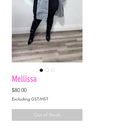
Mellissa
Price
$80.00
Excluding GST/HST
Out of Stock