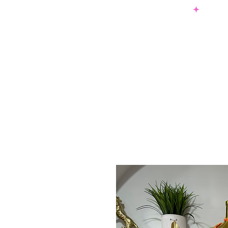
SHOP NOW & PAY LATER W/ SEZZLE AND AFTER PAY
NEW ARRIVALS
DRESSES
TO