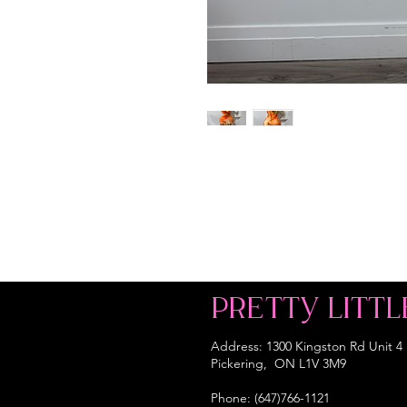
PRETTY LITTL
Address: 1300 Kingston Rd Unit 4
Pickering, ON L1V 3M9
Phone: (647)766-1121