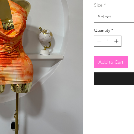
Size
*
Select
Quantity
*
Add to Cart