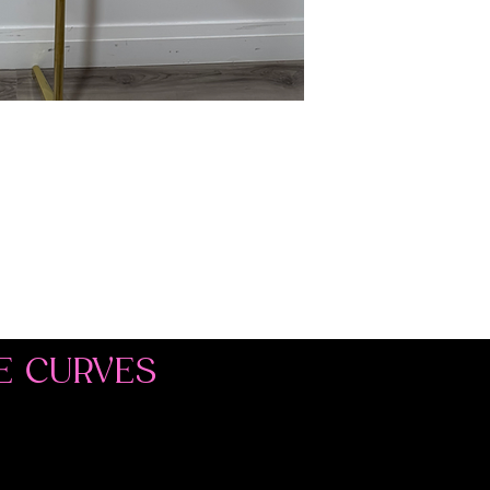
E CURVES