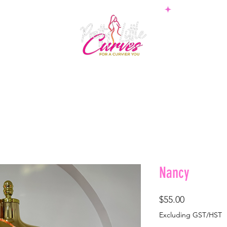
PS
BOTTOMS
SETS
PLUS
BOSSWEAR
SHAPE
Nancy
Price
$55.00
Excluding GST/HST