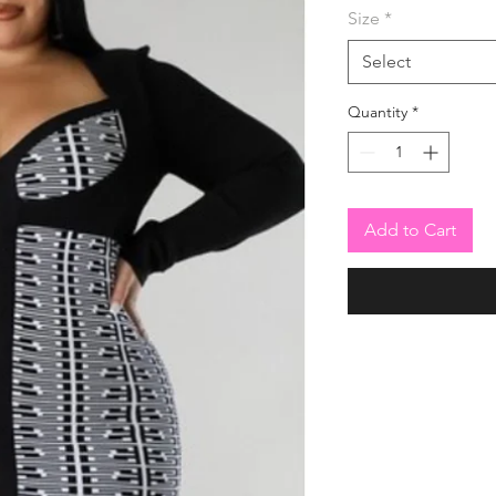
Size
*
Select
Quantity
*
Add to Cart