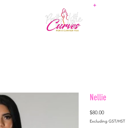
PS
BOTTOMS
SETS
PLUS
BOSSWEAR
SHAPE
Nellie
Price
$80.00
Excluding GST/HST