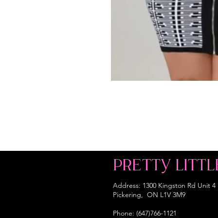
PRETTY LITTL
Address: 1300 Kingston Rd Unit 4
Pickering, ON L1V 3M9
Phone: (647)766-1121