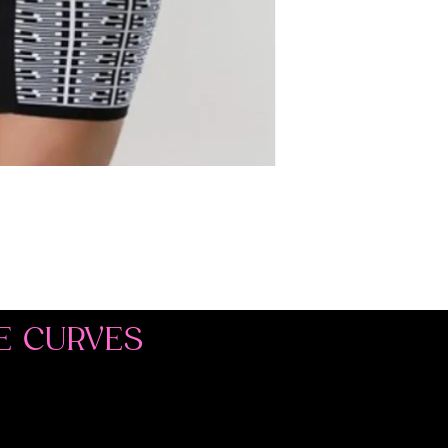
E CURVES