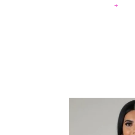
SHOP NOW & PAY LATER W/ SEZZLE AND AFTER PAY
NEW ARRIVALS
DRESSES
TO