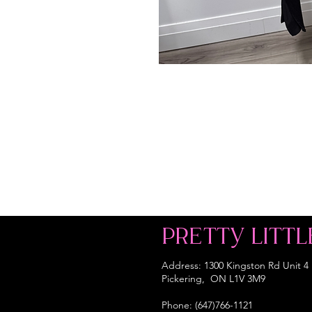
PRETTY LITTL
Address: 1300 Kingston Rd Unit 4
Pickering, ON L1V 3M9
Phone: (647)766-1121