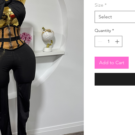
Size
*
Select
Quantity
*
Add to Cart