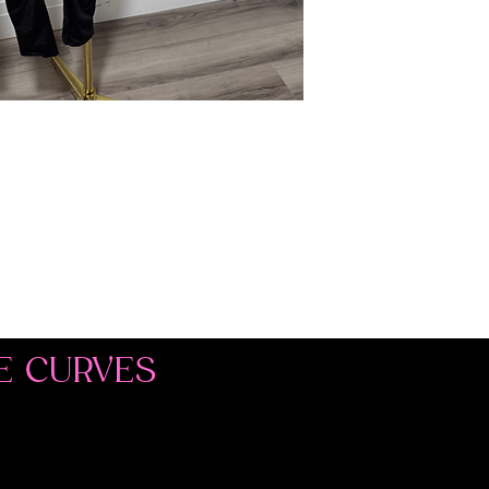
E CURVES