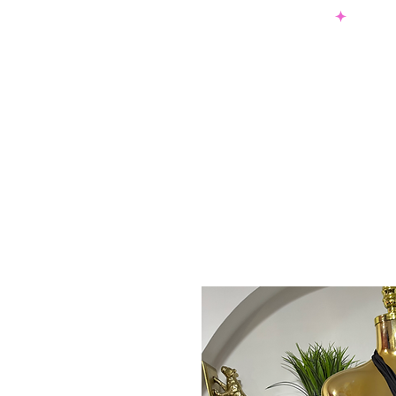
SHOP NOW & PAY LATER W/ SEZZLE AND AFTER PAY
NEW ARRIVALS
DRESSES
TO