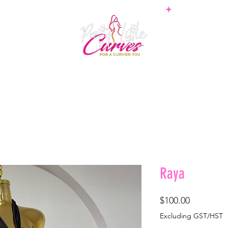
PS
BOTTOMS
SETS
PLUS
BOSSWEAR
SHAPE
Raya
Price
$100.00
Excluding GST/HST