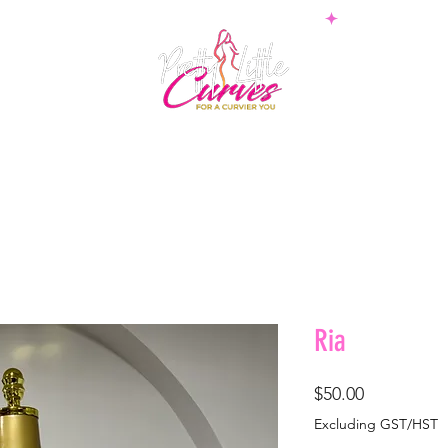
PS
BOTTOMS
SETS
PLUS
BOSSWEAR
SHAPE
Ria
Price
$50.00
Excluding GST/HST