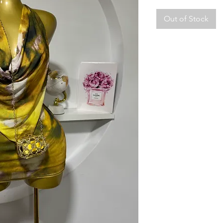
Out of Stock