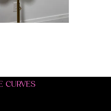
E CURVES