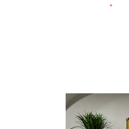
SHOP NOW & PAY LATER W/ SEZZLE AND AFTER PAY
NEW ARRIVALS
DRESSES
TO