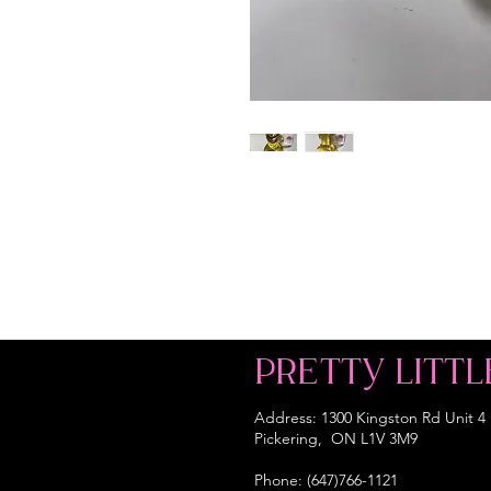
PRETTY LITTL
Address: 1300 Kingston Rd Unit 4
Pickering, ON L1V 3M9
Phone: (647)766-1121