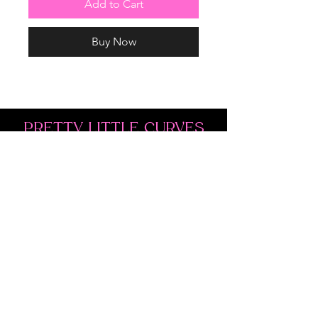
Add to Cart
Buy Now
PRETTY LITTLE CURVES
Address: 1300 Kingston Rd Unit 4
Pickering, ON L1V 3M9
Phone:
(647)766-1121
Email:
shopprettylittlecurves@gmail.com