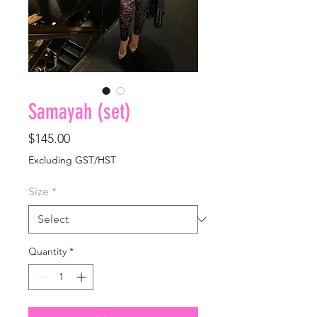
Samayah (set)
Price
$145.00
Excluding GST/HST
Size
*
Quantity
*