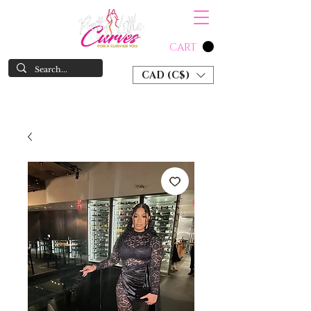
CART
CAD (C$)
SHOP NOW & PAY LATER W/ SEZZLE AND AFTER PAY