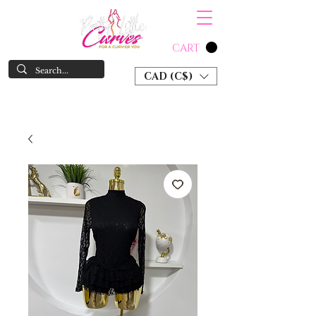
CART
CAD (C$)
SHOP NOW & PAY LATER W/ SEZZLE AND AFTER PAY