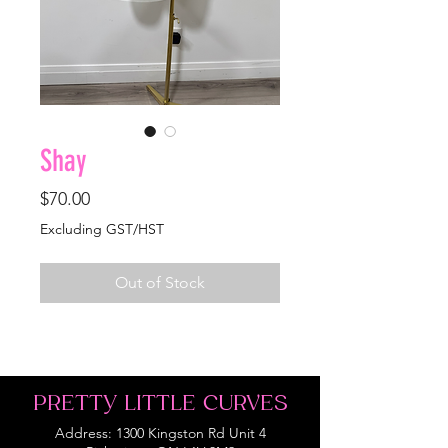
Shay
Price
$70.00
Excluding GST/HST
Out of Stock
PRETTY LITTLE CURVES
Address: 1300 Kingston Rd Unit 4