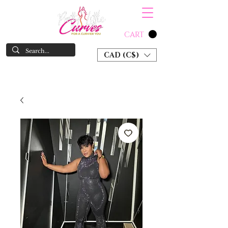
CART
CAD (C$)
SHOP NOW & PAY LATER W/ SEZZLE AND AFTER PAY