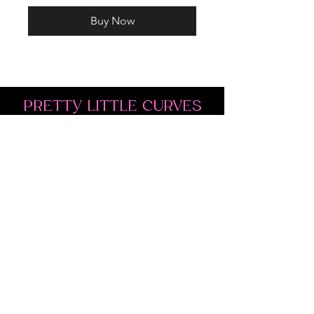
Buy Now
PRETTY LITTLE CURVES
Address: 1300 Kingston Rd Unit 4
Pickering, ON L1V 3M9
Phone:
(647)766-1121
Email:
shopprettylittlecurves@gmail.com