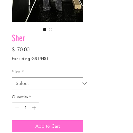
Sher
Price
$170.00
Excluding GST/HST
Size
*
Quantity
*
Add to Cart