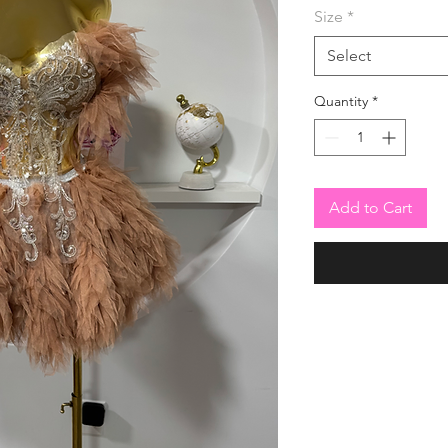
Size
*
Select
Quantity
*
Add to Cart