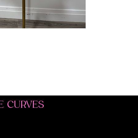
E CURVES