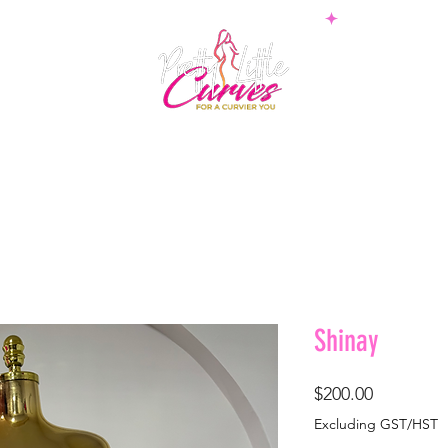
PS
BOTTOMS
SETS
PLUS
BOSSWEAR
SHAPE
Shinay
Price
$200.00
Excluding GST/HST