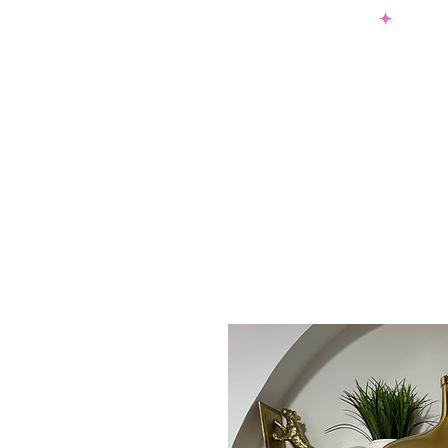
SHOP NOW & PAY LATER W/ SEZZLE AND AFTER PAY
NEW ARRIVALS
DRESSES
TO