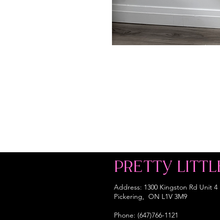
PRETTY LITTL
Address: 1300 Kingston Rd Unit 4
Pickering, ON L1V 3M9
Phone: (647)766-1121