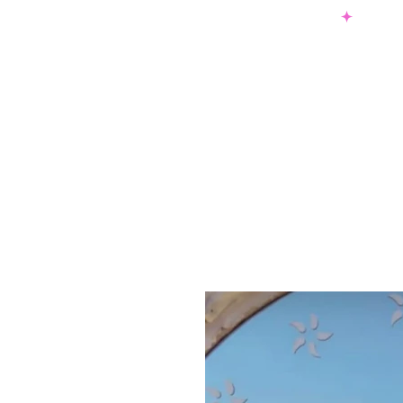
SHOP NOW & PAY LATER W/ SEZZLE AND AFTER PAY
NEW ARRIVALS
DRESSES
TO