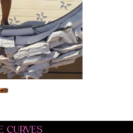
E CURVES