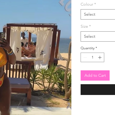
Colour
*
Select
Size
*
Select
Quantity
*
Add to Cart