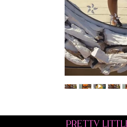
PRETTY LITTL