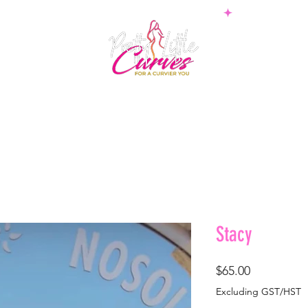
PS
BOTTOMS
SETS
PLUS
BOSSWEAR
SHAPE
Stacy
Price
$65.00
Excluding GST/HST