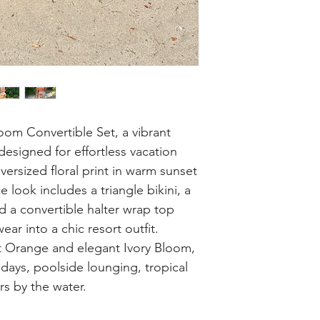
oom Convertible Set, a vibrant
designed for effortless vacation
ersized floral print in warm sunset
ce look includes a triangle bikini, a
d a convertible halter wrap top
ar into a chic resort outfit.
et Orange and elegant Ivory Bloom,
h days, poolside lounging, tropical
s by the water.