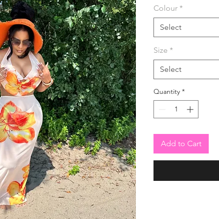
Colour
*
Select
Size
*
Select
Quantity
*
Add to Cart