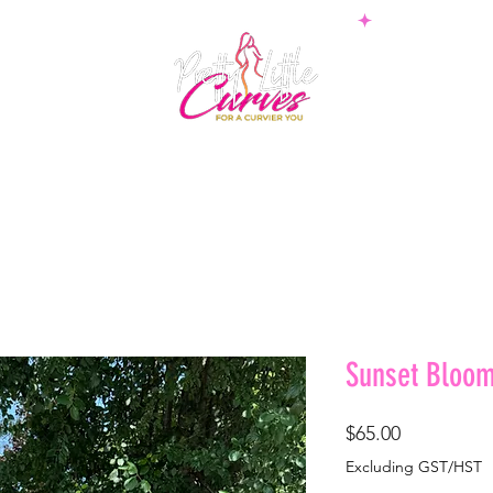
PS
BOTTOMS
SETS
PLUS
BOSSWEAR
SHAPE
Sunset Bloom
Price
$65.00
Excluding GST/HST