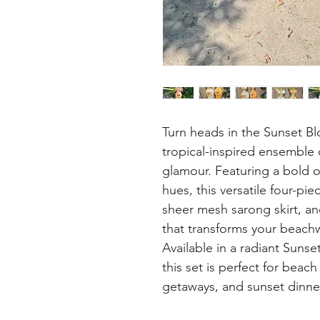
Turn heads in the Sunset Bl
tropical-inspired ensemble 
glamour. Featuring a bold ov
hues, this versatile four-pie
sheer mesh sarong skirt, an
that transforms your beachwe
Available in a radiant Suns
this set is perfect for beac
getaways, and sunset dinner