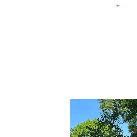
SHOP NOW & PAY LATER W/ SEZZLE AND AFTER PAY
NEW ARRIVALS
DRESSES
TO