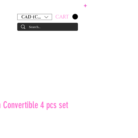
CART
CAD (C$)
RS
ACCESSORIES
GIFT CARD
 Convertible 4 pcs set