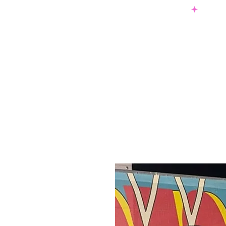
SHOP NOW & PAY LATER W/ SEZZLE AND AFTER PAY
NEW ARRIVALS
DRESSES
TO