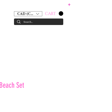
CART
CAD (C$)
RS
ACCESSORIES
GIFT CARD
 Beach Set