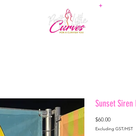
PS
BOTTOMS
SETS
PLUS
BOSSWEAR
SHAPE
Sunset Siren
Price
$60.00
Excluding GST/HST