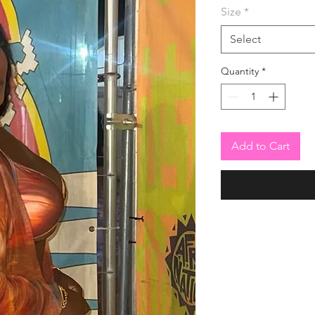
Size
*
Select
Quantity
*
Add to Cart