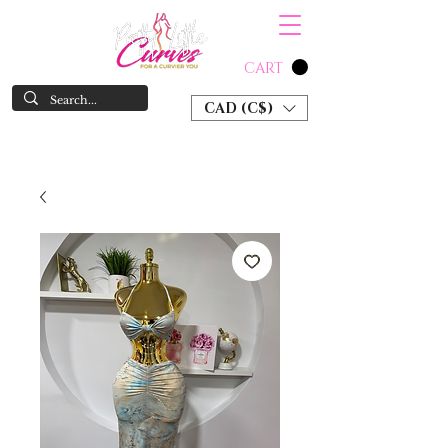
CART
CAD (C$)
SHOP NOW & PAY LATER W/ SEZZLE AND AFTER PAY