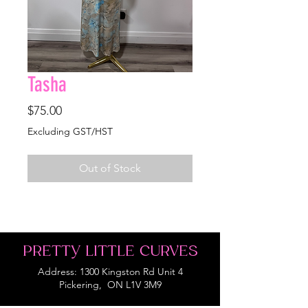
Tasha
Price
$75.00
Excluding GST/HST
Out of Stock
PRETTY LITTLE CURVES
Address: 1300 Kingston Rd Unit 4
Pickering, ON L1V 3M9