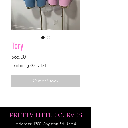
Tory
Price
$65.00
Excluding GST/HST
Out of Stock
PRETTY LITTLE CURVES
Address: 1300 Kingston Rd Unit 4