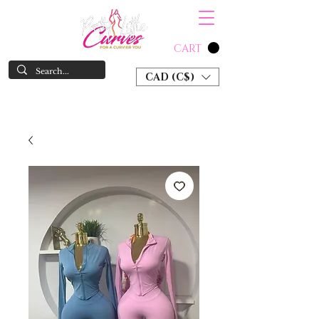
CART
CAD (C$)
SHOP NOW & PAY LATER W/ SEZZLE AND AFTER PAY