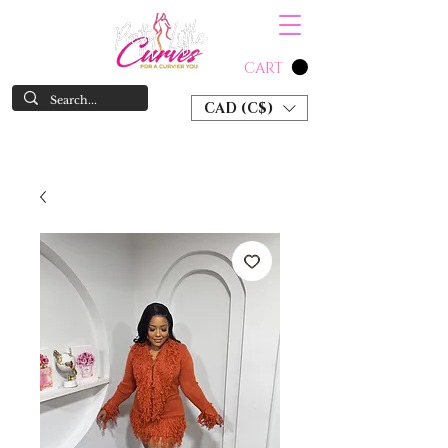
CART
CAD (C$)
SHOP NOW & PAY LATER W/ SEZZLE AND AFTER PAY