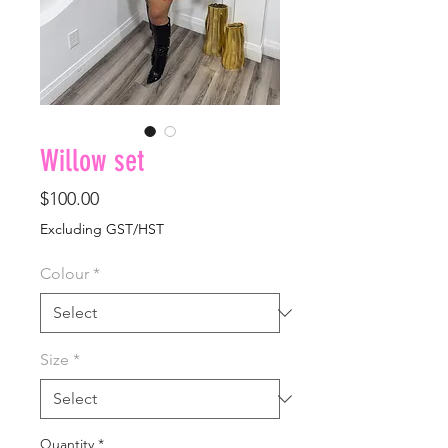
Willow set
Price
$100.00
Excluding GST/HST
Colour
*
Size
*
Quantity
*